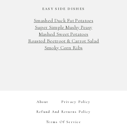
EASY SIDE DISHES
Smashed Duck Fat Potatoes
Super Simple Mushy Peasy
Mashed Sweet Potatoes
Roasted Beetroot & Carrot Salad
Smoky Corn Ribs
About
Privacy Policy
Refund And Returns Policy
Terms Of Service