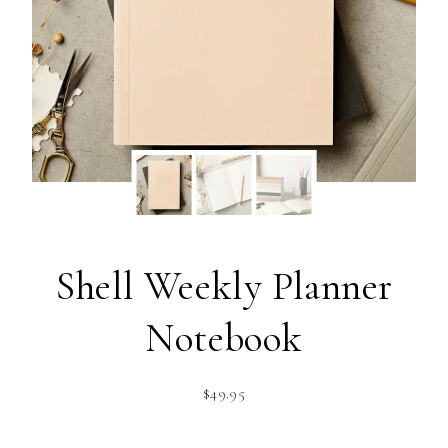
Shell Weekly Planner
Notebook
$
49.95