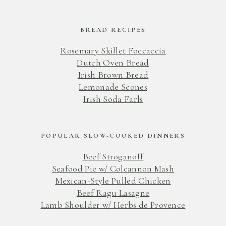
BREAD RECIPES
Rosemary Skillet Foccaccia
Dutch Oven Bread
Irish Brown Bread
Lemonade Scones
Irish Soda Farls
POPULAR SLOW-COOKED DINNERS
Beef Stroganoff
Seafood Pie w/ Colcannon Mash
Mexican-Style Pulled Chicken
Beef Ragu Lasagne
Lamb Shoulder w/ Herbs de Provence