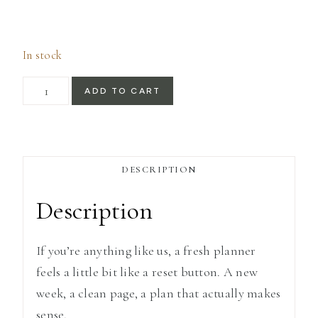
In stock
Shell
ADD TO CART
Weekly
Planner
Notebook
DESCRIPTION
quantity
Description
If you’re anything like us, a fresh planner
feels a little bit like a reset button. A new
week, a clean page, a plan that actually makes
sense.