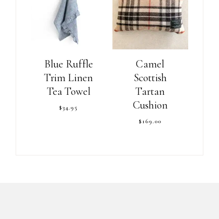
Blue Ruffle
Camel
Trim Linen
Scottish
Tea Towel
Tartan
Cushion
$
34.95
$
169.00