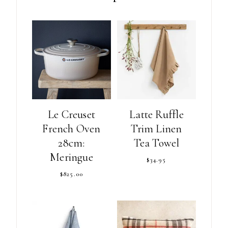
Le Creuset
Latte Ruffle
French Oven
Trim Linen
28cm:
Tea Towel
Meringue
$
34.95
$
825.00