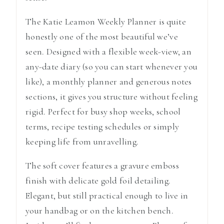
The
Katie Leamon
Weekly Planner is quite
honestly one of the most beautiful we’ve
seen. Designed with a flexible week-view, an
any-date diary (so you can start whenever you
like), a monthly planner and generous notes
sections, it gives you structure without feeling
rigid. Perfect for busy shop weeks, school
terms, recipe testing schedules or simply
keeping life from unravelling.
The soft cover features a gravure emboss
finish with delicate gold foil detailing.
Elegant, but still practical enough to live in
your handbag or on the kitchen bench.