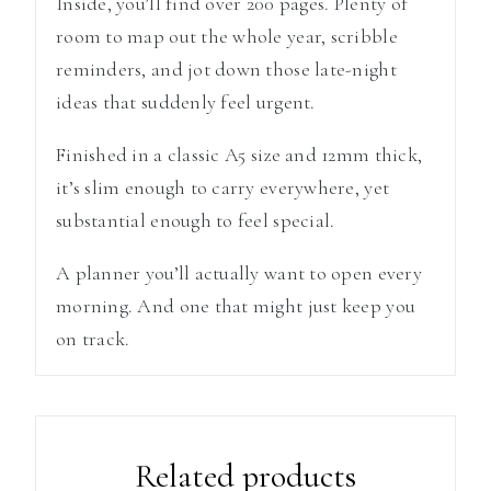
Inside, you’ll find over 200 pages. Plenty of
room to map out the whole year, scribble
reminders, and jot down those late-night
ideas that suddenly feel urgent.
Finished in a classic A5 size and 12mm thick,
it’s slim enough to carry everywhere, yet
substantial enough to feel special.
A planner you’ll actually want to open every
morning. And one that might just keep you
on track.
Related products