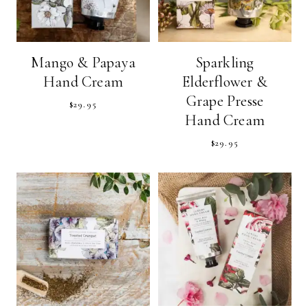
Mango & Papaya
Sparkling
Hand Cream
Elderflower &
Grape Presse
$
29.95
Hand Cream
$
29.95