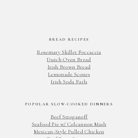
BREAD RECIPES
Rosemary Skillet Foccaccia
Dutch Oven Bread
Irish Brown Bread
Lemonade Scones
Irish Soda Farls
POPULAR SLOW-COOKED DINNERS
Beef Stroganoff
Seafood Pie w/ Colcannon Mash
Mexican-Style Pulled Chicken