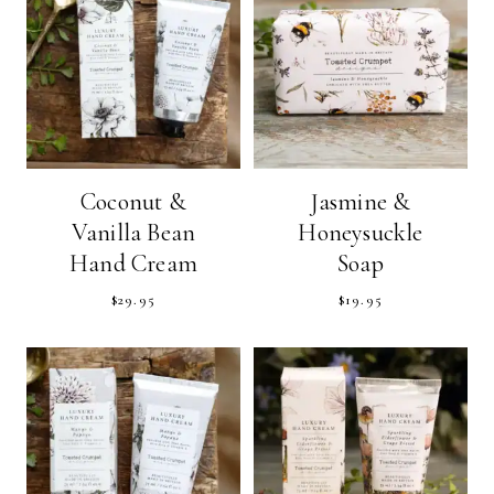
Coconut &
Jasmine &
Vanilla Bean
Honeysuckle
Hand Cream
Soap
$
29.95
$
19.95