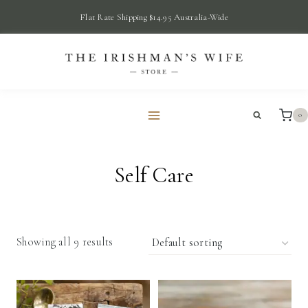
Skip
Flat Rate Shipping $14.95 Australia-Wide
to
content
0
Self Care
Showing all 9 results