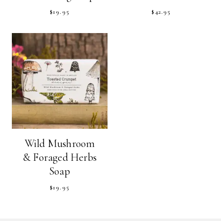
$
19.95
$
42.95
Wild Mushroom
& Foraged Herbs
Soap
$
19.95