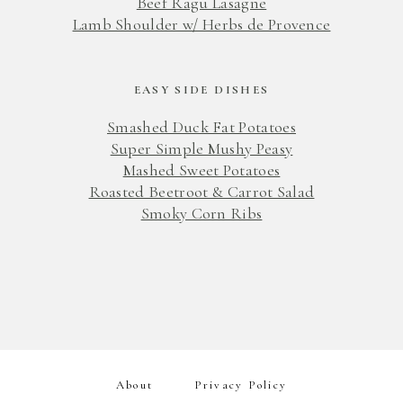
Beef Ragu Lasagne
Lamb Shoulder w/ Herbs de Provence
EASY SIDE DISHES
Smashed Duck Fat Potatoes
Super Simple Mushy Peasy
Mashed Sweet Potatoes
Roasted Beetroot & Carrot Salad
Smoky Corn Ribs
About
Privacy Policy