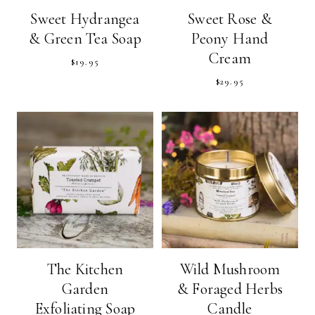
Sweet Hydrangea
Sweet Rose &
& Green Tea Soap
Peony Hand
Cream
$
19.95
$
29.95
The Kitchen
Wild Mushroom
Garden
& Foraged Herbs
Exfoliating Soap
Candle