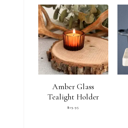
Amber Glass
Tealight Holder
$
19.95