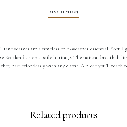
DESCRIPTION
tane scarves are a timeless cold-weather essential. Soft, li
ase Scotland’s rich textile heritage. The natural breathabi
 they pair effortlessly with any outfit. A piece you’ll reach 
Related products