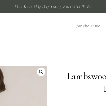
Flat Rate Shipping $14.95 Australia-Wide
for the home
Lambswool