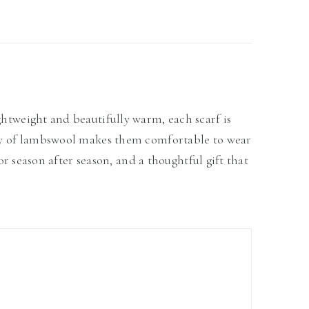
ghtweight and beautifully warm, each scarf is
lity of lambswool makes them comfortable to wear
for season after season, and a thoughtful gift that