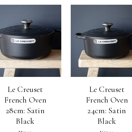
Le Creuset
Le Creuset
French Oven
French Oven
28cm: Satin
24cm: Satin
Black
Black
$
825.00
$
675.00