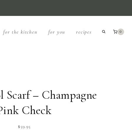
for the kitchen
for you
recipes
0
 Scarf – Champagne
Pink Check
$
59.95