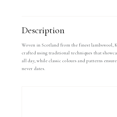
Description
Woven in Scotland from the finest lambswool, Kil
crafted using traditional techniques that showc
all day, while classic colours and patterns ensure
never dates.