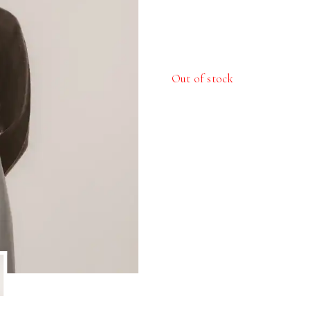
Out of stock