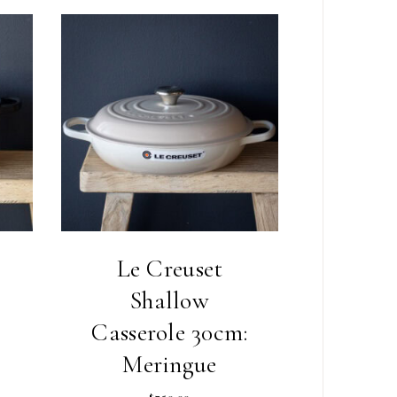
Le Creuset
Shallow
Casserole 30cm:
Meringue
$
750.00