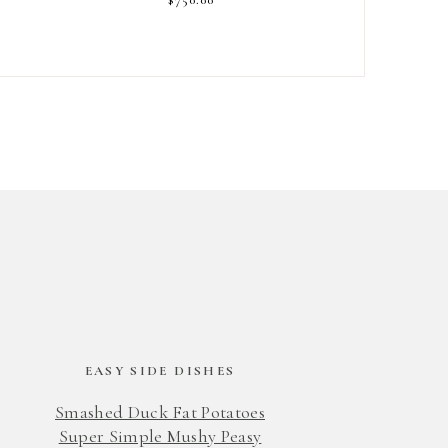
EASY SIDE DISHES
Smashed Duck Fat Potatoes
Super Simple Mushy Peasy