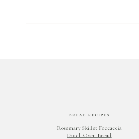
BREAD RECIPES
Rosemary Skillet Foccaccia
Dutch Oven Bread