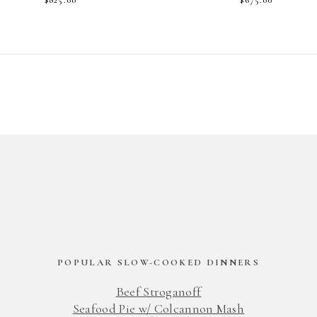
POPULAR SLOW-COOKED DINNERS
Beef Stroganoff
Seafood Pie w/ Colcannon Mash